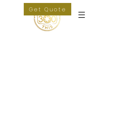
Get Quote